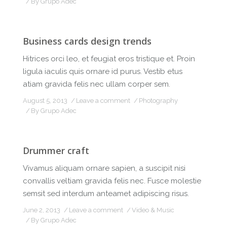
By
Grupo Adec
Business cards design trends
Hitrices orci leo, et feugiat eros tristique et. Proin
ligula iaculis quis ornare id purus. Vestib etus
atiam gravida felis nec ullam corper sem.
August 5, 2013
Leave a comment
Photography
By
Grupo Adec
Drummer craft
Vivamus aliquam ornare sapien, a suscipit nisi
convallis veltiam gravida felis nec. Fusce molestie
semsit sed interdum anteamet adipiscing risus.
June 2, 2013
Leave a comment
Video & Music
By
Grupo Adec