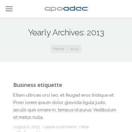
Yearly Archives:
2013
You are here:
Home
2013
Business etiquette
Etiam ultrices orci leo, et feugiat eros tristique et.
Proin lorem ipsum dolor glavrida ligula justo,
iaculis quis ornare in, tempus id purus. Vestibulum
et metus nulla.
August 6, 2013
Leave a comment
Misc