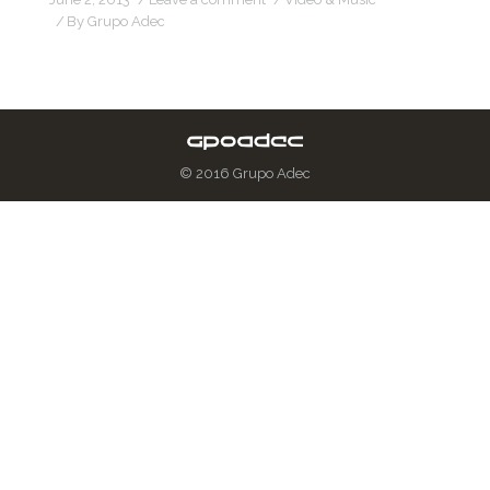
By
Grupo Adec
© 2016 Grupo Adec