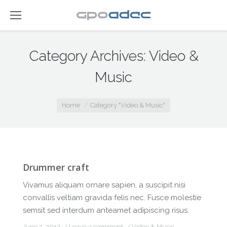
Category Archives:
Video &
Music
You are here:
Home
Category "Video & Music"
Drummer craft
Vivamus aliquam ornare sapien, a suscipit nisi
convallis veltiam gravida felis nec. Fusce molestie
semsit sed interdum anteamet adipiscing risus.
June 2, 2013
Leave a comment
Video & Music